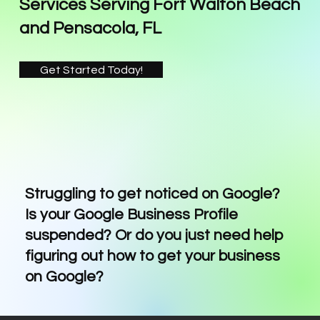
Services Serving Fort Walton Beach
and Pensacola, FL
Get Started Today!
Struggling to get noticed on Google?
Is your Google Business Profile
suspended? Or do you just need help
figuring out how to get your business
on Google?