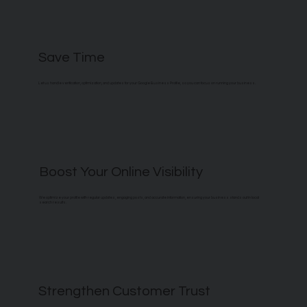
Save Time
Let us handle verification, optimization, and updates for your Google Business Profile, so you can focus on running your business.
Boost Your Online Visibility
We optimize your profile with regular updates, engaging posts, and accurate information, ensuring your business stands out in local
search results.
Strengthen Customer Trust