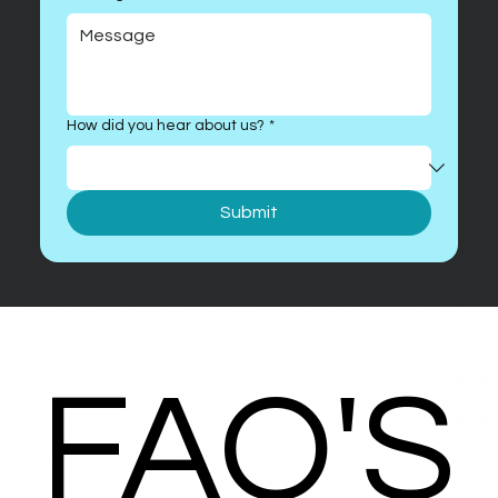
How did you hear about us?
*
Submit
FAQ'S
FAQ'S