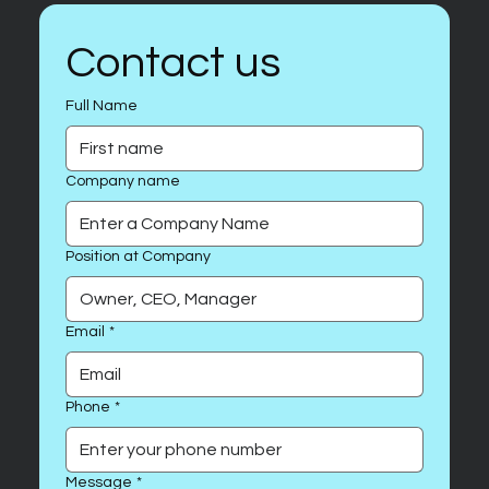
Contact us
Full Name
Company name
Position at Company
Email
*
Phone
*
Message
*