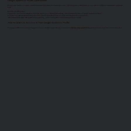
Google Business Profile Optimization
Ensure your business stands out with accurate information and engaging visuals. Optimizing your profile improves your online visibility and enhances customer
trust.
Benefits of Optimization:
Customers are 2.7x more likely to consider a business reputable when they see a complete profile on Google Search and Maps.
Businesses with complete listings are 70% more likely to attract visits and 50% more likely to drive purchases.
Gain actionable insights with performance reporting, such as interactions and Knowledge Panel visibility.
How to Grant Us Access to Your Google Business Profile
Providing us with access to your Google Business Profile is quick and easy. Follow our
step-by-step guide here
to grant us access and let us handle the rest!