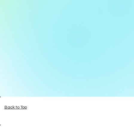
Back to Top