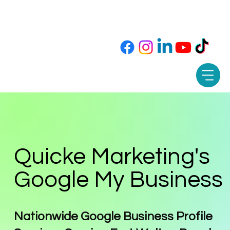
Call or Text 850-565-9343 📲
Quicke Marketing's
Quicke Marketing's
Google My Business
Google My Business
Nationwide Google Business Profile