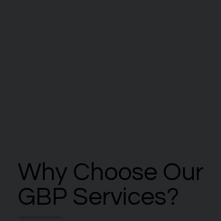
Why Choose Our
Why Choose Our
GBP Services?
GBP Services?
Your success is our success.