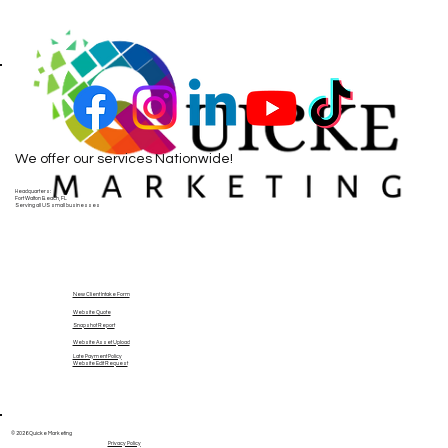
We offer our services Nationwide!
Headquarters:
Fort Walton Beach, FL
Serving all US small businesses
New Client Intake Form
Website Quote
Snapshot Report
Website Asset Upload
Late Payment Policy
Website Edit Request
© 2026 Quicke Marketing
Privacy Policy