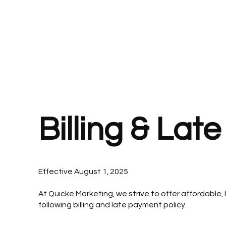
Call or Text 850-565-9343 📲
Billing & Lat
Effective August 1, 2025
At Quicke Marketing, we strive to offer affordable,
following billing and late payment policy.