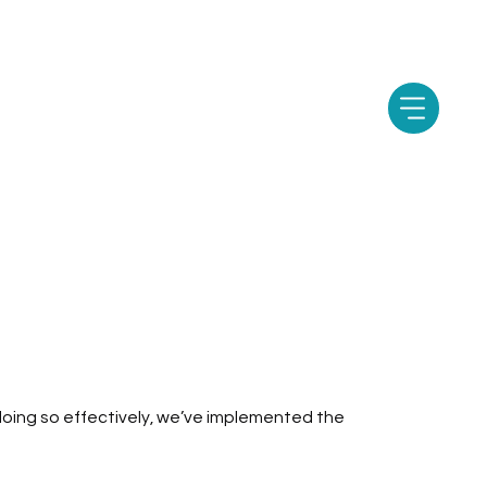
e doing so effectively, we’ve implemented the