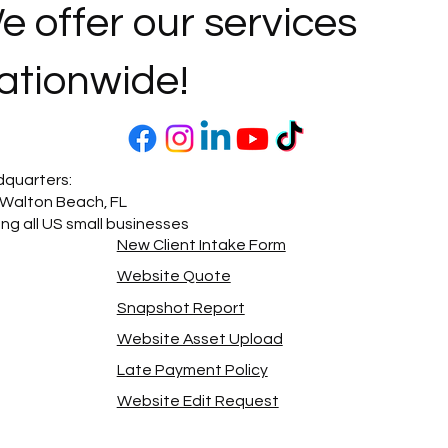
e offer our services
ationwide!
quarters:
 Walton Beach, FL
ing all US small businesses
New Client Intake Form
Website Quote
Snapshot Report
Website Asset Upload
Late Payment Policy
Website Edit Request