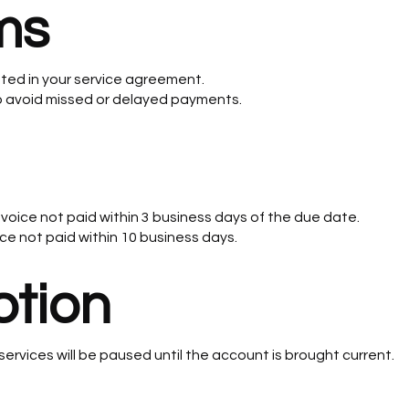
ms
ated in your service agreement.
avoid missed or delayed payments.
nvoice not paid within 3 business days of the due date.
ice not paid within 10 business days.
ption
services will be paused until the account is brought current.