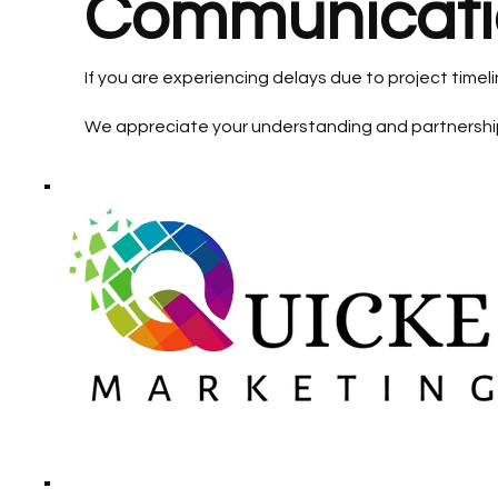
Communicati
If you are experiencing delays due to project time
We appreciate your understanding and partnershi