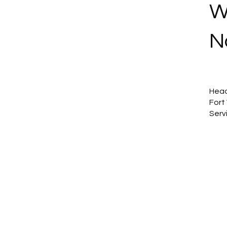
W
N
Head
Fort
Serv