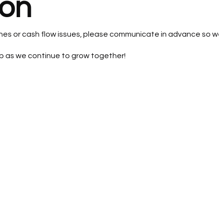
on
lines or cash flow issues, please communicate in advance so w
p as we continue to grow together!