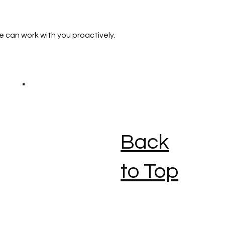
e can work with you proactively.
Back
to Top