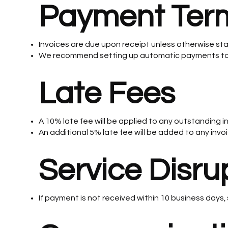
Payment Ter
Invoices are due upon receipt unless otherwise st
We recommend setting up automatic payments to 
Late Fees
A 10% late fee will be applied to any outstanding i
An additional 5% late fee will be added to any invo
Service Disru
If payment is not received within 10 business days, 