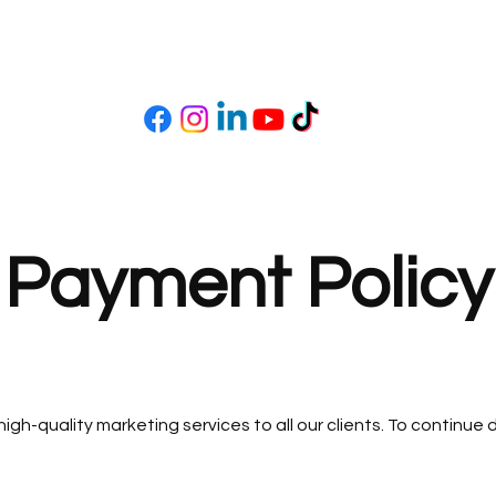
e Payment Policy
 high-quality marketing services to all our clients. To continu