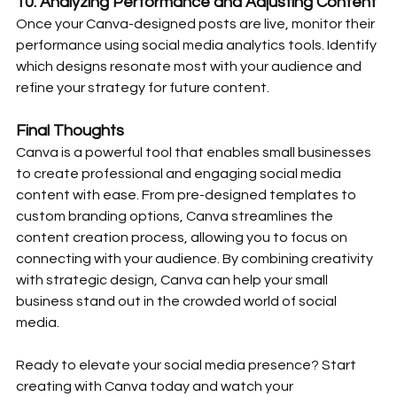
10. 
Analyzing Performance and Adjusting Content
Once your Canva-designed posts are live, monitor their 
performance using social media analytics tools. Identify 
which designs resonate most with your audience and 
refine your strategy for future content.
Final Thoughts
Canva is a powerful tool that enables small businesses 
to create professional and engaging social media 
content with ease. From pre-designed templates to 
custom branding options, Canva streamlines the 
content creation process, allowing you to focus on 
connecting with your audience. By combining creativity 
with strategic design, Canva can help your small 
business stand out in the crowded world of social 
media.
Ready to elevate your social media presence? Start 
creating with Canva today and watch your 