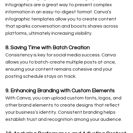
Infographics are a great way to present complex 
information in an easy-to-digest format. Canva’s 
infographic templates allow you to create content 
that sparks conversation and boosts shares across 
platforms, ultimately increasing visibility.
8. 
Saving Time with Batch Creation
Consistency is key for social media success. Canva 
allows you to batch-create multiple posts at once, 
ensuring your content remains cohesive and your 
posting schedule stays on track.
9. 
Enhancing Branding with Custom Elements
With Canva, you can upload custom fonts, logos, and 
other brand elements to create designs that reflect 
your business’s identity. Consistent branding helps 
establish trust and recognition among your audience.