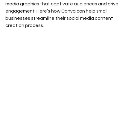
media graphics that captivate audiences and drive 
engagement. Here’s how Canva can help small 
businesses streamline their social media content 
creation process.