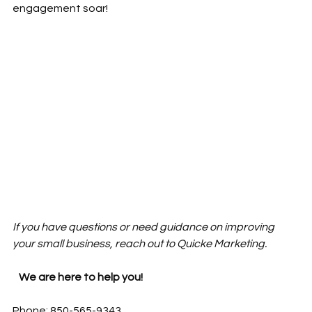
engagement soar!
If you have questions or need guidance on improving 
your small business, reach out to Quicke Marketing. 
   We are here to help you! 
Phone: 850-565-9343