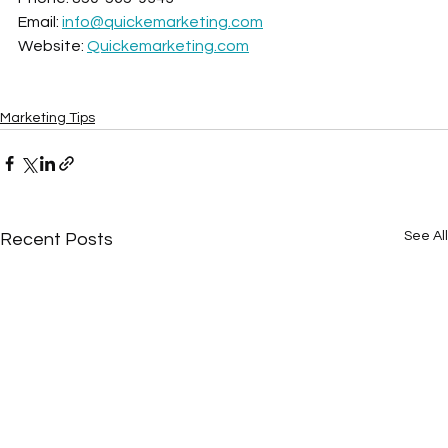
Email: 
info@quickemarketing.com
Website: 
Quickemarketing.com
Marketing Tips
See All
Recent Posts