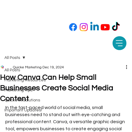
Call or Text 850-565-9343 📲
All Posts
Quicke Marketing
Dec 19, 2024
All Posts
How Canva Can Help Small
Marketing Resources
Businesses Create Social Media
Marketing Tips
Content
Quicke AI Solutions
In the fast-paced world of social media, small 
Important Updates!
businesses need to stand out with eye-catching and 
professional content. Canva, a versatile graphic design 
tool, empowers businesses to create engaging social 