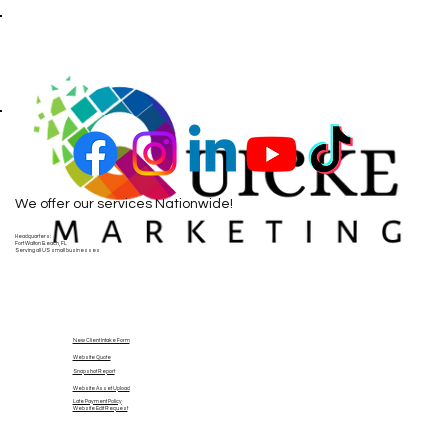
We offer our services Nationwide!
Headquarters:
Fort Walton Beach, FL
Serving all US small businesses
New Client Intake Form
Website Quote
Snapshot Report
Website Asset Upload
Late Payment Policy
Website Edit Request