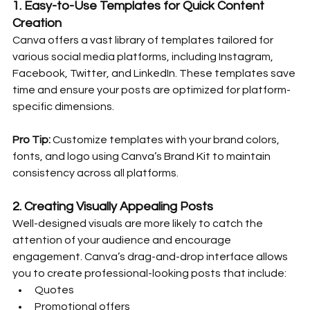
1. 
Easy-to-Use Templates for Quick Content 
Creation
Canva offers a vast library of templates tailored for 
various social media platforms, including Instagram, 
Facebook, Twitter, and LinkedIn. These templates save 
time and ensure your posts are optimized for platform-
specific dimensions.
Pro Tip:
 Customize templates with your brand colors, 
fonts, and logo using Canva’s Brand Kit to maintain 
consistency across all platforms.
2. 
Creating Visually Appealing Posts
Well-designed visuals are more likely to catch the 
attention of your audience and encourage 
engagement. Canva’s drag-and-drop interface allows 
you to create professional-looking posts that include:
Quotes
Promotional offers