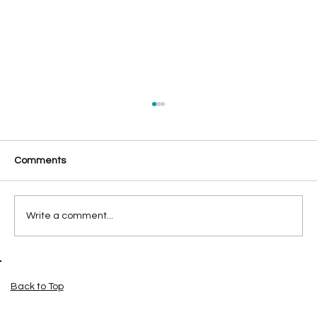
Comments
Write a comment...
SEO or a New Website First? Where
Pensacola Small Businesses Should
Back to Top
Invest