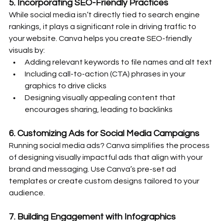
5. 
Incorporating SEO-Friendly Practices
While social media isn’t directly tied to search engine 
rankings, it plays a significant role in driving traffic to 
your website. Canva helps you create SEO-friendly 
visuals by:
Adding relevant keywords to file names and alt text
Including call-to-action (CTA) phrases in your 
graphics to drive clicks
Designing visually appealing content that 
encourages sharing, leading to backlinks
6. 
Customizing Ads for Social Media Campaigns
Running social media ads? Canva simplifies the process 
of designing visually impactful ads that align with your 
brand and messaging. Use Canva’s pre-set ad 
templates or create custom designs tailored to your 
audience.
7. 
Building Engagement with Infographics