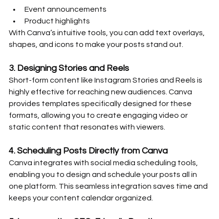
Event announcements
Product highlights
With Canva’s intuitive tools, you can add text overlays, 
shapes, and icons to make your posts stand out.
3. 
Designing Stories and Reels
Short-form content like Instagram Stories and Reels is 
highly effective for reaching new audiences. Canva 
provides templates specifically designed for these 
formats, allowing you to create engaging video or 
static content that resonates with viewers.
4. 
Scheduling Posts Directly from Canva
Canva integrates with social media scheduling tools, 
enabling you to design and schedule your posts all in 
one platform. This seamless integration saves time and 
keeps your content calendar organized.