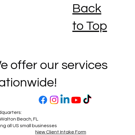
Back
to Top
e offer our services
ationwide!
quarters:
 Walton Beach, FL
ing all US small businesses
New Client Intake Form