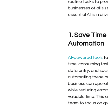
routine tasks to pro
businesses of all si
essential AI is in d
1. Save Time 
Automation
AI-powered tools 
ta
time-consuming task
data entry, and soci
automating these pr
business can operate
while reducing error
valuable time. This 
team to focus on gr