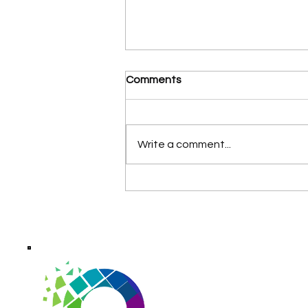
Comments
Write a comment...
AI Receptionist Services for
Small Businesses