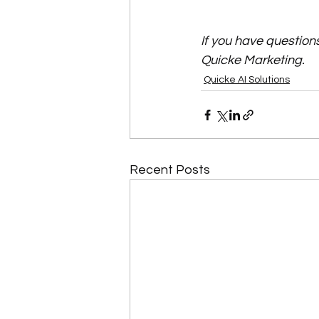
If you have question
Quicke Marketing.
Quicke AI Solutions
Recent Posts