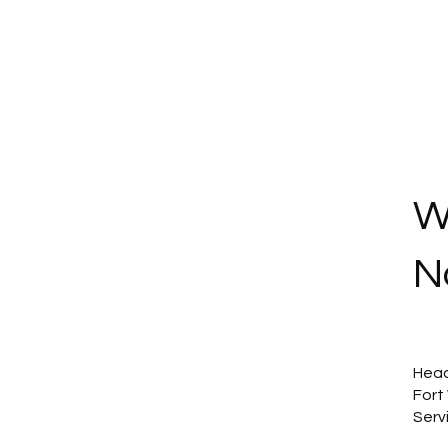
W
N
Head
Fort
Serv