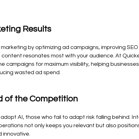
eting Results
l marketing by optimizing ad campaigns, improving SEO 
t content resonates most with your audience. At Quicke
ne campaigns for maximum visibility, helping businesse
ducing wasted ad spend.
d of the Competition
dopt AI, those who fail to adapt risk falling behind. Int
perations not only keeps you relevant but also position
 innovative.