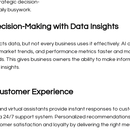
trategic decision-
aily busywork.
cision-Making with Data Insights
cts data, but not every business uses it effectively. AI 
market trends, and performance metrics faster and mo
. This gives business owners the ability to make infor
insights.
Customer Experience
nd virtual assistants provide instant responses to cus
 a 24/7 support system. Personalized recommendation
omer satisfaction and loyalty by delivering the right m