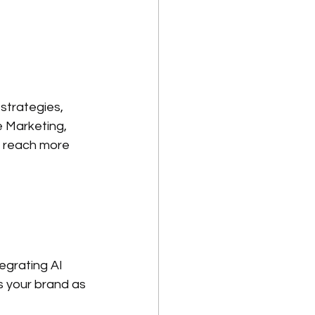
strategies, 
 Marketing, 
s reach more 
egrating AI 
s your brand as 