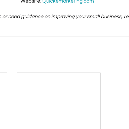
Website: 
Quickemarketing.com
s or need guidance on improving your small business, re