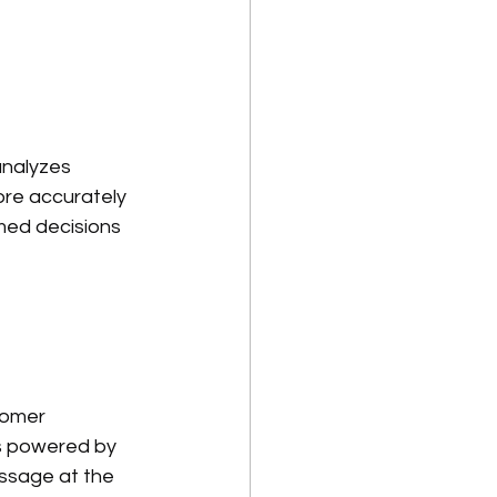
analyzes 
re accurately 
med decisions 
tomer 
s powered by 
essage at the 