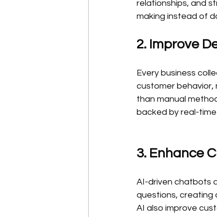
relationships, and s
making instead of d
2. Improve De
Every business colle
customer behavior, 
than manual methods
backed by real-time 
3. Enhance 
AI-driven chatbots a
questions, creating
AI also improve cust