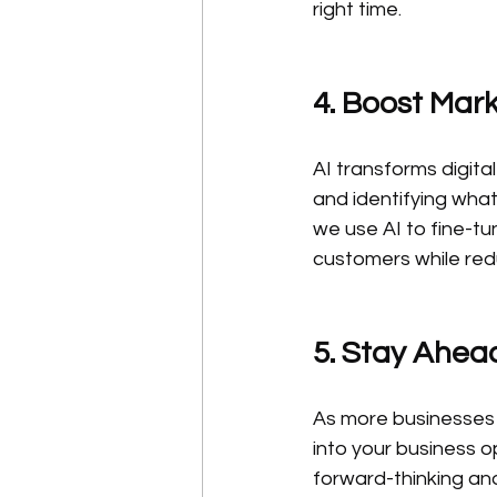
right time.
4. Boost Mark
AI transforms digita
and identifying wha
we use AI to fine-tu
customers while re
5. Stay Ahea
As more businesses a
into your business o
forward-thinking and