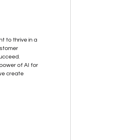
 to thrive in a 
ustomer 
succeed.
power of AI for 
we create 