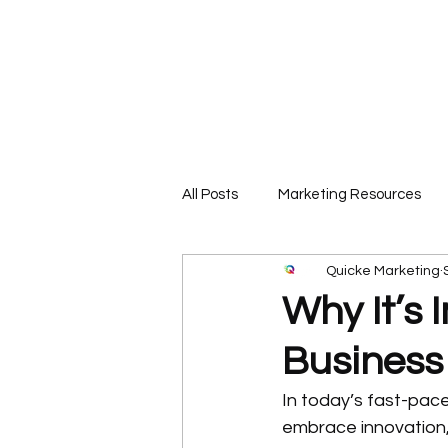
Call or Text 850-565-9343 📲
All Posts
Marketing Resources
Quicke Marketing
Why It’s 
Business
In today’s fast-pace
embrace innovation, a