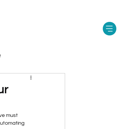
!
ur
ive must 
 automating 