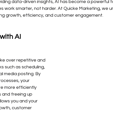
viding data-driven insights, AI has become a powerful to
zes work smarter, not harder. At Quicke Marketing, we 
riving growth, efficiency, and customer engagement.
with AI 
ke over repetitive and 
s such as scheduling, 
al media posting. By 
ocesses, your 
 more efficiently 
s and freeing up 
allows you and your 
owth, customer 