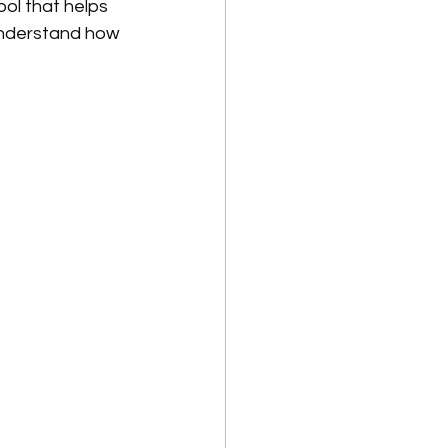
ol that helps 
understand how 