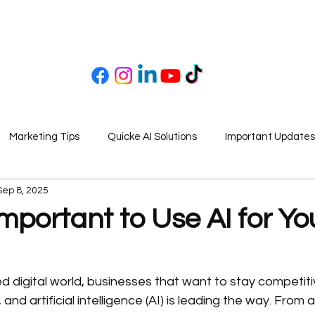
Marketing Tips
Quicke AI Solutions
Important Updates
Sep 8, 2025
Important to Use AI for Yo
d digital world, businesses that want to stay competit
nd artificial intelligence (AI) is leading the way. From