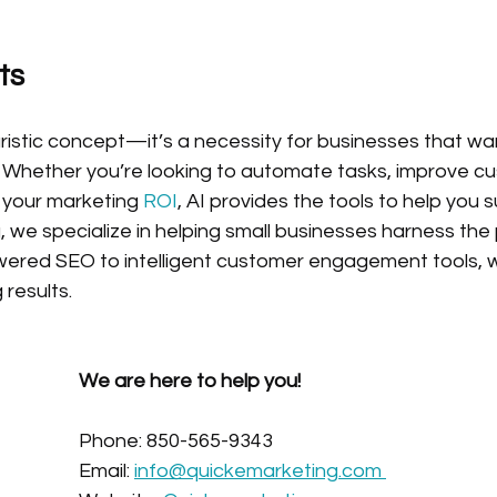
ts
uristic concept—it’s a necessity for businesses that want
 Whether you’re looking to automate tasks, improve c
e your marketing
 ROI
, AI provides the tools to help you 
 we specialize in helping small businesses harness the 
ered SEO to intelligent customer engagement tools, 
 results.
We are here to help you!
Phone: 850-565-9343
Email: 
info@quickemarketing.com