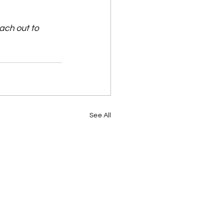
ach out to 
See All