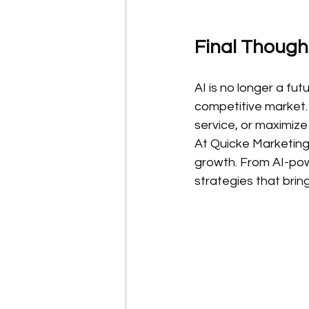
Final Though
AI is no longer a fut
competitive market.
service, or maximiz
At Quicke Marketing,
growth. From AI-pow
strategies that bring