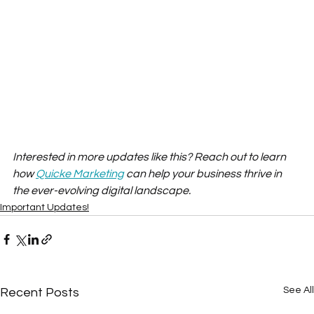
Interested in more updates like this? Reach out to learn 
how 
Quicke Marketing
 can help your business thrive in 
the ever-evolving digital landscape.
Important Updates!
See All
Recent Posts