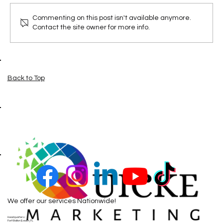
Commenting on this post isn't available anymore.
Contact the site owner for more info.
Google Maps Just got More interactive
Back to Top
We offer our services Nationwide!
Headquarters:
Fort Walton Beach, FL