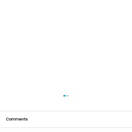
Comments