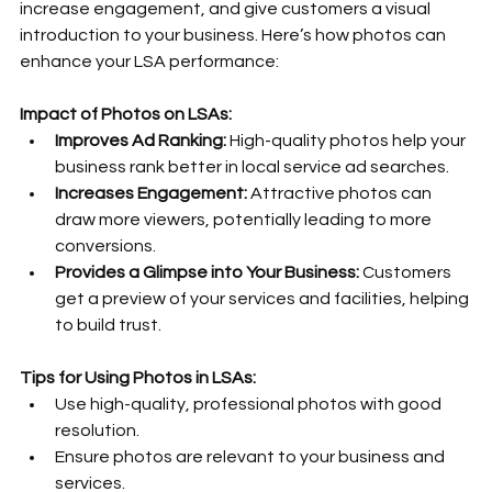
increase engagement, and give customers a visual 
introduction to your business. Here’s how photos can 
enhance your LSA performance:
Impact of Photos on LSAs:
Improves Ad Ranking:
 High-quality photos help your 
business rank better in local service ad searches.
Increases Engagement:
 Attractive photos can 
draw more viewers, potentially leading to more 
conversions.
Provides a Glimpse into Your Business:
 Customers 
get a preview of your services and facilities, helping 
to build trust.
Tips for Using Photos in LSAs:
Use high-quality, professional photos with good 
resolution.
Ensure photos are relevant to your business and 
services.