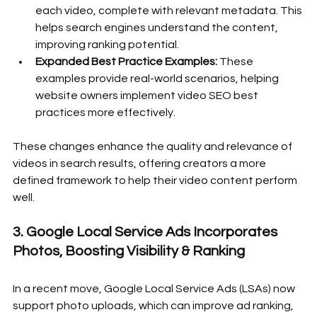
each video, complete with relevant metadata. This 
helps search engines understand the content, 
improving ranking potential.
Expanded Best Practice Examples:
 These 
examples provide real-world scenarios, helping 
website owners implement video SEO best 
practices more effectively.
These changes enhance the quality and relevance of 
videos in search results, offering creators a more 
defined framework to help their video content perform 
well.
3. Google Local Service Ads Incorporates 
Photos, Boosting Visibility & Ranking
In a recent move, Google Local Service Ads (LSAs) now 
support photo uploads, which can improve ad ranking, 