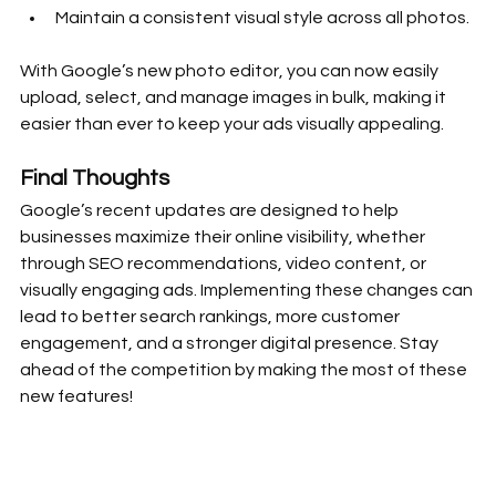
Maintain a consistent visual style across all photos.
With Google’s new photo editor, you can now easily 
upload, select, and manage images in bulk, making it 
easier than ever to keep your ads visually appealing.
Final Thoughts
Google’s recent updates are designed to help 
businesses maximize their online visibility, whether 
through SEO recommendations, video content, or 
visually engaging ads. Implementing these changes can 
lead to better search rankings, more customer 
engagement, and a stronger digital presence. Stay 
ahead of the competition by making the most of these 
new features!