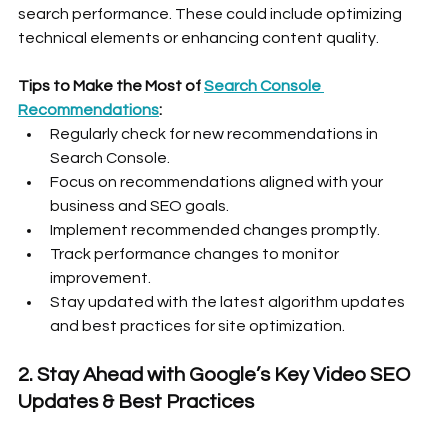
search performance. These could include optimizing 
technical elements or enhancing content quality.
Tips to Make the Most of 
Search Console 
Recommendations
:
Regularly check for new recommendations in 
Search Console.
Focus on recommendations aligned with your 
business and SEO goals.
Implement recommended changes promptly.
Track performance changes to monitor 
improvement.
Stay updated with the latest algorithm updates 
and best practices for site optimization.
2. Stay Ahead with Google’s Key Video SEO 
Updates & Best Practices