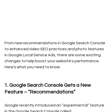
From new recommendations in Google Search Console 
to enhanced video SEO practices and photo features 
in Google Local Service Ads, there are some exciting 
changes to help boost your website's performance. 
Here’s what you need to know:
1. Google Search Console Gets a New 
Feature – “Recommendations”
Google recently introduced an “experimental” feature 
in the Google Search Console called 