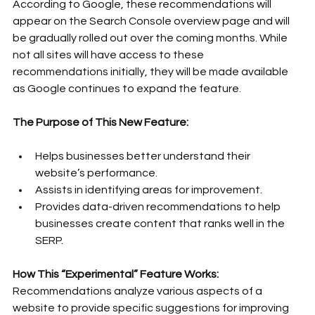
According to Google, these recommendations will 
appear on the Search Console overview page and will 
be gradually rolled out over the coming months. While 
not all sites will have access to these 
recommendations initially, they will be made available 
as Google continues to expand the feature.
The Purpose of This New Feature:
Helps businesses better understand their 
website’s performance.
Assists in identifying areas for improvement.
Provides data-driven recommendations to help 
businesses create content that ranks well in the 
SERP.
How This “Experimental” Feature Works:
Recommendations analyze various aspects of a 
website to provide specific suggestions for improving 