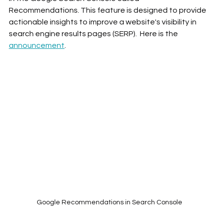
Recommendations. This feature is designed to provide 
actionable insights to improve a website's visibility in 
search engine results pages (SERP).  Here is the 
announcement
. 
Google Recommendations in Search Console