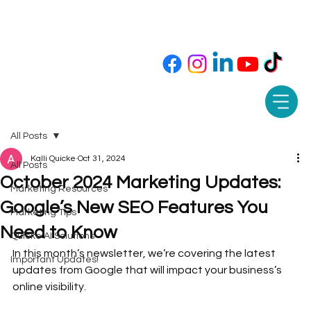
Call or Text 850-565-9343 📲
All Posts
Kalli Quicke
Oct 31, 2024
All Posts
October 2024 Marketing Updates:
Marketing Resources
Google’s New SEO Features You
Marketing Tips
Need to Know
Quicke AI Solutions
In this month’s newsletter, we’re covering the latest 
Important Updates!
updates from Google that will impact your business’s 
online visibility. 