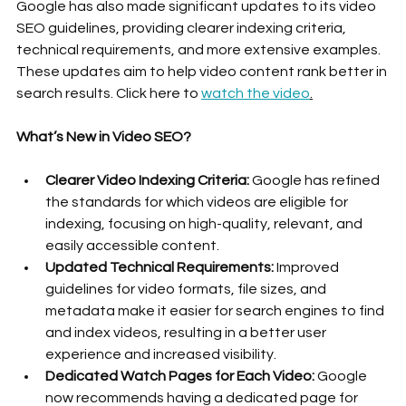
Google has also made significant updates to its video 
SEO guidelines, providing clearer indexing criteria, 
technical requirements, and more extensive examples. 
These updates aim to help video content rank better in 
search results. Click here to 
watch the video
.
What’s New in Video SEO?
Clearer Video Indexing Criteria:
 Google has refined 
the standards for which videos are eligible for 
indexing, focusing on high-quality, relevant, and 
easily accessible content.
Updated Technical Requirements:
 Improved 
guidelines for video formats, file sizes, and 
metadata make it easier for search engines to find 
and index videos, resulting in a better user 
experience and increased visibility.
Dedicated Watch Pages for Each Video:
 Google 
now recommends having a dedicated page for 